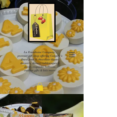
La Framboise Company...
premier gift shop offering Calgary's
finest fruit & chocolate dipped
desserts, dessert tablescapes &
decor, exquisite balloons,
custom gifts & lots more!