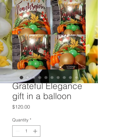
Grateful Elegance
gift in a balloon
Price
$120.00
Quantity
*