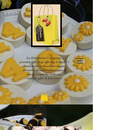
La Framboise Company...
premier gift shop offering Calgary's
finest fruit & chocolate dipped
desserts, dessert tablescapes &
decor, exquisite balloons,
custom gifts & lots more!