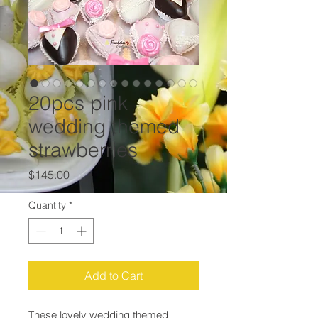
20pcs pink
wedding themed
strawberries
Price
$145.00
Quantity
*
Add to Cart
These lovely wedding themed