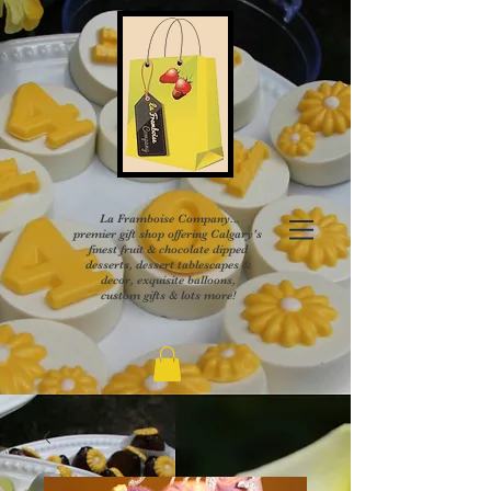
La Framboise Company...
premier gift shop offering Calgary's
finest fruit & chocolate dipped
desserts, dessert tablescapes &
decor, exquisite balloons,
custom gifts & lots more!