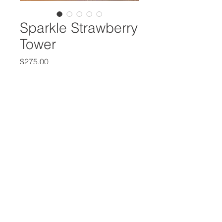
Sparkle Strawberry
Tower
Price
$275.00
Quantity
*
Add to Cart
Beautiful strawberry tower with 50-
60 chocolate dipped strawberries
with sparkle effect, design and
colors fully customizable with
complimentary topper.