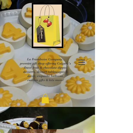
La Framboise Company...
premier gift shop offering Calgary's
finest fruit & chocolate dipped
desserts, dessert tablescapes &
decor, exquisite balloons,
custom gifts & lots more!