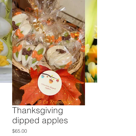
Thanksgiving
dipped apples
Price
$65.00